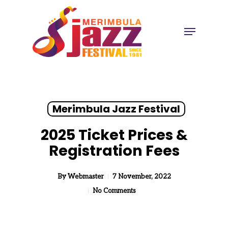
Skip
to
Menu
Close
main
Menu
content
Merimbula Jazz Festival
2025 Ticket Prices &
Registration Fees
By
Webmaster
7 November, 2022
No Comments