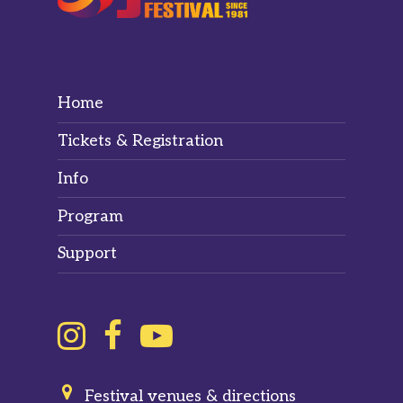
Home
Tickets & Registration
Info
Program
Support
Festival venues & directions