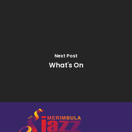
Next Post
What's On