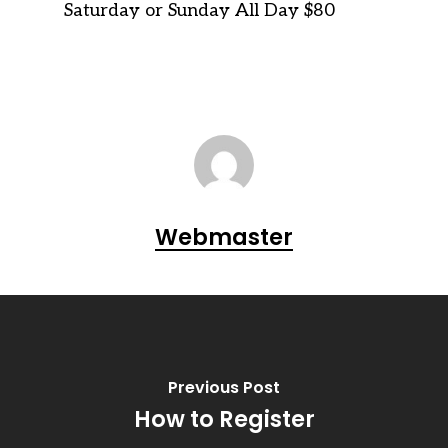
Saturday or Sunday All Day $80
Webmaster
Previous Post
How to Register