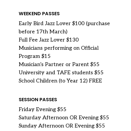
WEEKEND PASSES
Early Bird Jazz Lover $100 (purchase
before 17th March)
Full Fee Jazz Lover $130
Musicians performing on Official
Program $15
Musician’s Partner or Parent $55
University and TAFE students $55
School Children (to Year 12) FREE
SESSION PASSES
Friday Evening $55
Saturday Afternoon OR Evening $55
Sunday Afternoon OR Evening $55