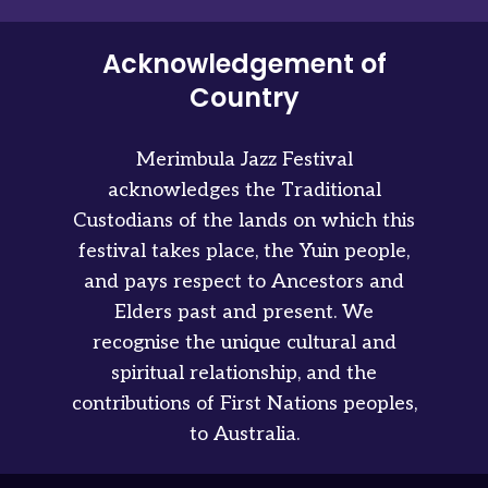
Acknowledgement of
Country
Merimbula Jazz Festival
acknowledges the Traditional
Custodians of the lands on which this
festival takes place, the Yuin people,
and pays respect to Ancestors and
Elders past and present. We
recognise the unique cultural and
spiritual relationship, and the
contributions of First Nations peoples,
to Australia.