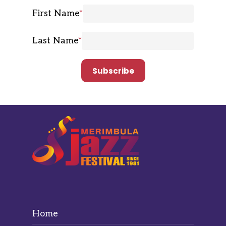
First Name
*
Last Name
*
Home