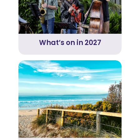
What’s on in 2027
Link
to
Merimbula
Tourism
website