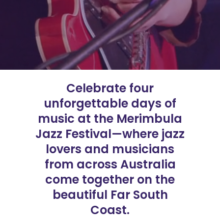
Celebrate four
unforgettable days of
music at the Merimbula
Jazz Festival—where jazz
lovers and musicians
from across Australia
come together on the
beautiful Far South
Coast.