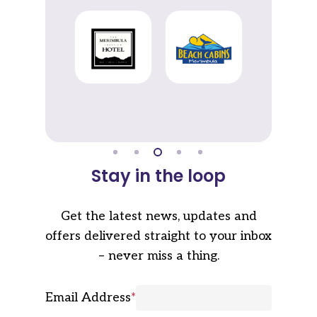
Stay in the loop
Get the latest news, updates and
offers delivered straight to your inbox
– never miss a thing.
Email Address
*