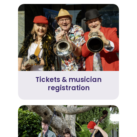
Tickets & musician
registration