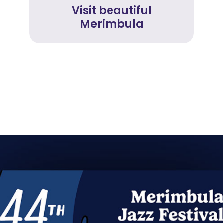
Visit beautiful
Merimbula