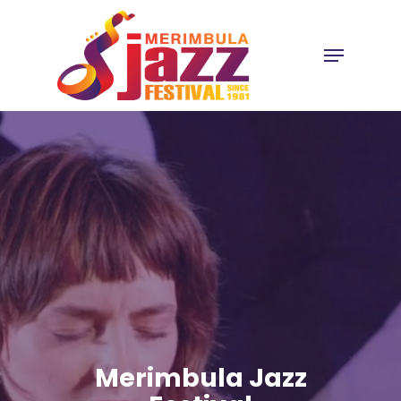
Skip
to
Menu
Close
main
Menu
content
Merimbula Jazz