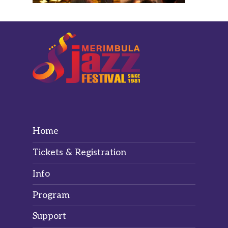
Home
Tickets & Registration
Info
Program
Support