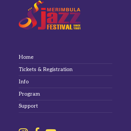
Home
Tickets & Registration
Info
Program
Support